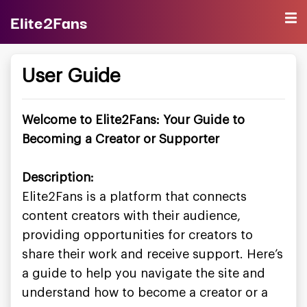
Elite2Fans
User Guide
Welcome to Elite2Fans: Your Guide to
Becoming a Creator or Supporter
Description:
Elite2Fans is a platform that connects
content creators with their audience,
providing opportunities for creators to
share their work and receive support. Here’s
a guide to help you navigate the site and
understand how to become a creator or a