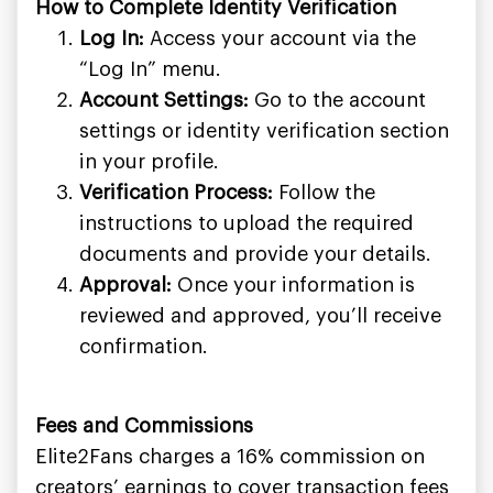
How to Complete Identity Verification
Log In:
Access your account via the
“Log In” menu.
Account Settings:
Go to the account
settings or identity verification section
in your profile.
Verification Process:
Follow the
instructions to upload the required
documents and provide your details.
Approval:
Once your information is
reviewed and approved, you’ll receive
confirmation.
Fees and Commissions
Elite2Fans charges a 16% commission on
creators’ earnings to cover transaction fees