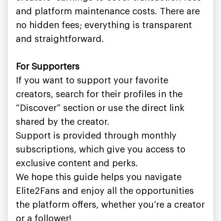
and platform maintenance costs. There are
no hidden fees; everything is transparent
and straightforward.
For Supporters
If you want to support your favorite
creators, search for their profiles in the
“Discover” section or use the direct link
shared by the creator.
Support is provided through monthly
subscriptions, which give you access to
exclusive content and perks.
We hope this guide helps you navigate
Elite2Fans and enjoy all the opportunities
the platform offers, whether you’re a creator
or a follower!