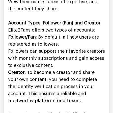
View their names, areas of expertise, and
the content they share.
Account Types: Follower (Fan) and Creator
Elite2Fans offers two types of accounts:
Follower/Fan:
By default, all new users are
registered as followers.
Followers can support their favorite creators
with monthly subscriptions and gain access
to exclusive content.
Creator:
To become a creator and share
your own content, you need to complete
the identity verification process in your
account. This ensures a reliable and
trustworthy platform for all users.