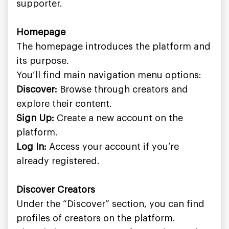
supporter.
Homepage
The homepage introduces the platform and
its purpose.
You’ll find main navigation menu options:
Discover:
Browse through creators and
explore their content.
Sign Up:
Create a new account on the
platform.
Log In:
Access your account if you’re
already registered.
Discover Creators
Under the “Discover” section, you can find
profiles of creators on the platform.