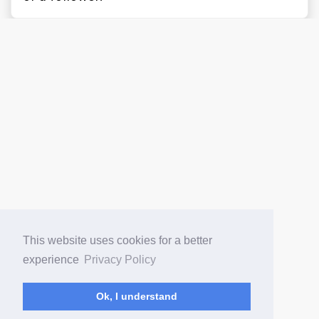
This website uses cookies for a better
experience
Privacy Policy
Ok, I understand