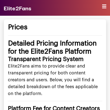
Elite2Fans
Prices
Detailed Pricing Information
for the Elite2Fans Platform
Transparent Pricing System
Elite2Fans aims to provide clear and
transparent pricing for both content
creators and users. Below, you will find a
detailed breakdown of the fees applicable
on the platform.
Platform Fee for Content Creators