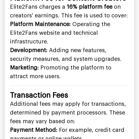
Elite2Fans charges a
16% platform fee
on
creators' earnings. This fee is used to cover:
Platform Maintenance:
Operating the
Elite2Fans website and technical
infrastructure.
Development:
Adding new features,
security measures, and system upgrades.
Marketing:
Promoting the platform to
attract more users.
Transaction Fees
Additional fees may apply for transactions,
determined by payment processors. These
fees may vary based on:
Payment Method:
For example, credit card
payments or online wallets.