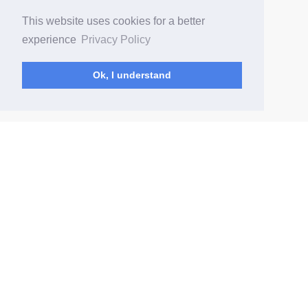
This website uses cookies for a better
experience
Privacy Policy
Ok, I understand
(current)
Home
Data Security
FAQ
Prices
Privacy Policy
Terms of Service
© Elite2Fans 2026
User Guide