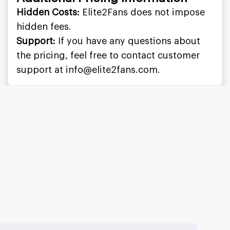
Hidden Costs:
Elite2Fans does not impose
hidden fees.
Support:
If you have any questions about
the pricing, feel free to contact customer
support at
info@elite2fans.com
.