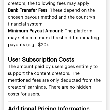
creators, the following fees may apply:
Bank Transfer Fees:
These depend on the
chosen payout method and the country’s
financial system.
Minimum Payout Amount:
The platform
may set a minimum threshold for initiating
payouts (e.g., $20).
User Subscription Costs
The amount paid by users goes entirely to
support the content creators. The
mentioned fees are only deducted from the
creators' earnings. There are no hidden
costs for users.
Additional Pricing Information