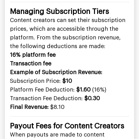
Managing Subscription Tiers
Content creators can set their subscription
prices, which are accessible through the
platform. From the subscription revenue,
the following deductions are made:
16% platform fee
Transaction fee
Example of Subscription Revenue:
Subscription Price:
$10
Platform Fee Deduction:
$1.60
(16%)
Transaction Fee Deduction:
$0.30
Final Revenue:
$8.10
Payout Fees for Content Creators
When payouts are made to content