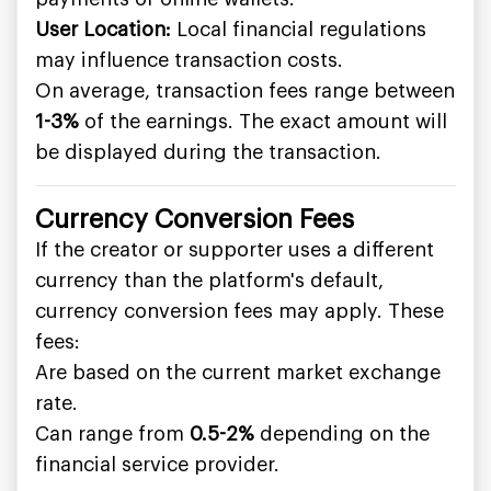
User Location:
Local financial regulations
may influence transaction costs.
On average, transaction fees range between
1-3%
of the earnings. The exact amount will
be displayed during the transaction.
Currency Conversion Fees
If the creator or supporter uses a different
currency than the platform's default,
currency conversion fees may apply. These
fees:
Are based on the current market exchange
rate.
Can range from
0.5-2%
depending on the
financial service provider.